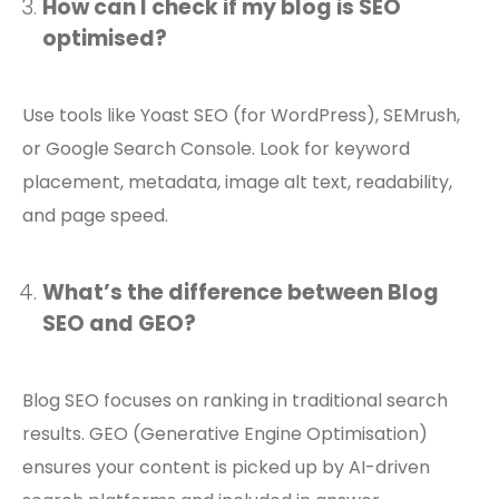
How can I check if my blog is SEO
optimised?
Use tools like Yoast SEO (for WordPress), SEMrush,
or Google Search Console. Look for keyword
placement, metadata, image alt text, readability,
and page speed.
What’s the difference between Blog
SEO and GEO?
Blog SEO focuses on ranking in traditional search
results. GEO (Generative Engine Optimisation)
ensures your content is picked up by AI-driven