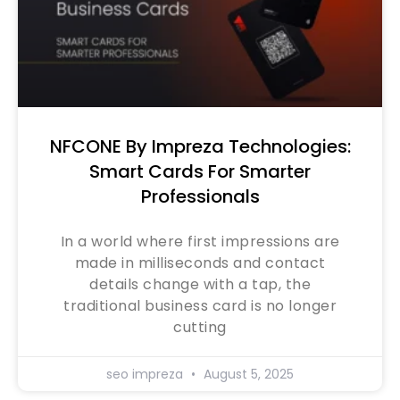
NFCONE By Impreza Technologies:
Smart Cards For Smarter
Professionals
In a world where first impressions are
made in milliseconds and contact
details change with a tap, the
traditional business card is no longer
cutting
seo impreza
August 5, 2025