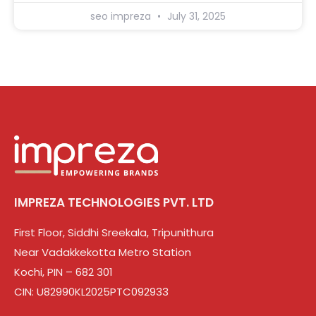
seo impreza
July 31, 2025
IMPREZA TECHNOLOGIES PVT. LTD
First Floor, Siddhi Sreekala, Tripunithura
Near Vadakkekotta Metro Station
Kochi, PIN – 682 301
CIN: U82990KL2025PTC092933