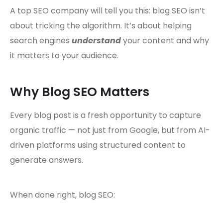
A top SEO company will tell you this: blog SEO isn’t
about tricking the algorithm. It’s about helping
search engines
understand
your content and why
it matters to your audience.
Why Blog SEO Matters
Every blog post is a fresh opportunity to capture
organic traffic — not just from Google, but from AI-
driven platforms using structured content to
generate answers.
When done right, blog SEO: