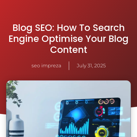
Blog SEO: How To Search
Engine Optimise Your Blog
Content
seo impreza
July 31, 2025