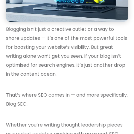
Blogging isn’t just a creative outlet or a way to
share updates — it’s one of the most powerful tools
for boosting your website’s visibility. But great
writing alone won’t get you seen. If your blog isn’t
optimised for search engines, it’s just another drop
in the content ocean.
That’s where SEO comes in — and more specifically,
Blog SEO.
Whether you’re writing thought leadership pieces
or product updates, working with an expert SEO