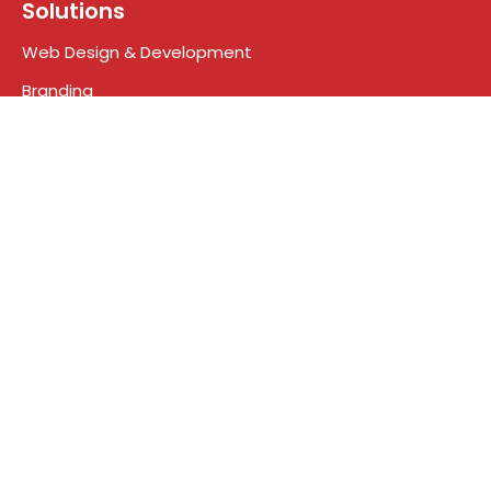
Solutions
Web Design & Development
Branding
Digital Marketing
Search engine optimization
Social Media Marketing
Google Ads
Who We Are
About Us
Meet the Team
Contact
Blog
Terms & Conditions