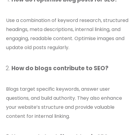
Use a combination of keyword research, structured
headings, meta descriptions, internal linking, and
engaging, readable content. Optimise images and
update old posts regularly.
How do blogs contribute to SEO?
Blogs target specific keywords, answer user
questions, and build authority. They also enhance
your website’s structure and provide valuable
content for internal linking.