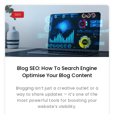
SEO
Blog SEO: How To Search Engine
Optimise Your Blog Content
Blogging isn’t just a creative outlet or a
way to share updates — it’s one of the
most powerful tools for boosting your
website’s visibility.