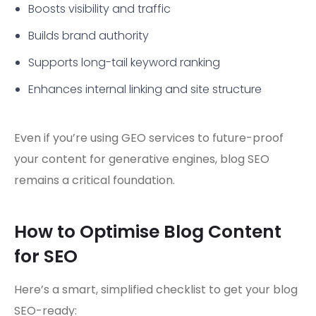
Boosts visibility and traffic
Builds brand authority
Supports long-tail keyword ranking
Enhances internal linking and site structure
Even if you’re using GEO services to future-proof
your content for generative engines, blog SEO
remains a critical foundation.
How to Optimise Blog Content
for SEO
Here’s a smart, simplified checklist to get your blog
SEO-ready: