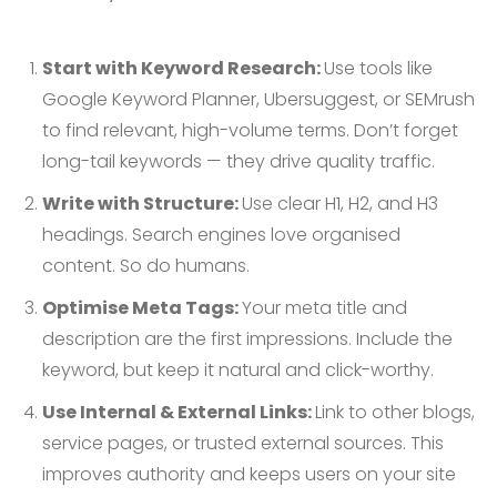
Start with Keyword Research:
Use tools like
Google Keyword Planner, Ubersuggest, or SEMrush
to find relevant, high-volume terms. Don’t forget
long-tail keywords — they drive quality traffic.
Write with Structure:
Use clear H1, H2, and H3
headings. Search engines love organised
content. So do humans.
Optimise Meta Tags:
Your meta title and
description are the first impressions. Include the
keyword, but keep it natural and click-worthy.
Use Internal & External Links:
Link to other blogs,
service pages, or trusted external sources. This
improves authority and keeps users on your site