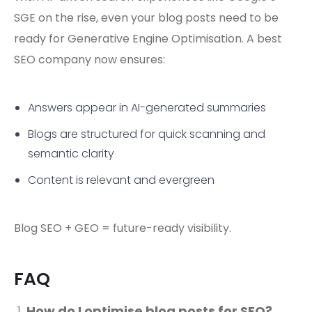
SGE on the rise, even your blog posts need to be
ready for Generative Engine Optimisation. A best
SEO company now ensures:
Answers appear in AI-generated summaries
Blogs are structured for quick scanning and
semantic clarity
Content is relevant and evergreen
Blog SEO + GEO = future-ready visibility.
FAQ
How do I optimise blog posts for SEO?