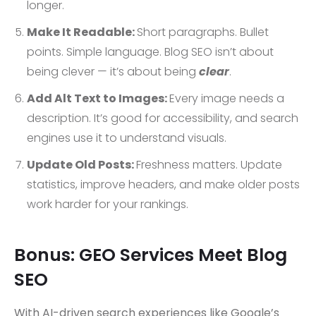
longer.
Make It Readable:
Short paragraphs. Bullet
points. Simple language. Blog SEO isn’t about
being clever — it’s about being
clear
.
Add Alt Text to Images:
Every image needs a
description. It’s good for accessibility, and search
engines use it to understand visuals.
Update Old Posts:
Freshness matters. Update
statistics, improve headers, and make older posts
work harder for your rankings.
Bonus: GEO Services Meet Blog
SEO
With AI-driven search experiences like Google’s