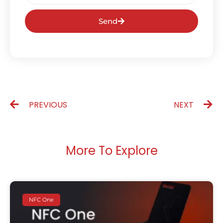
Send
PREVIOUS
NEXT
More To Explore
NFC One