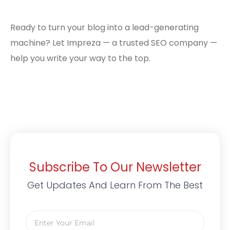
Ready to turn your blog into a lead-generating
machine? Let Impreza — a trusted SEO company —
help you write your way to the top.
Subscribe To Our Newsletter
Get Updates And Learn From The Best