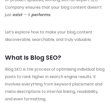
Company ensures that your blog content doesn’t
just
exist
— it
performs
.
Let’s explore how to make your blog content
discoverable, searchable, and truly valuable.
What Is Blog SEO?
Blog SEO is the process of optimising individual blog
posts to rank higher in search engine results. It
involves everything from keyword placement and
meta descriptions to internal linking, readability,
and even formatting.