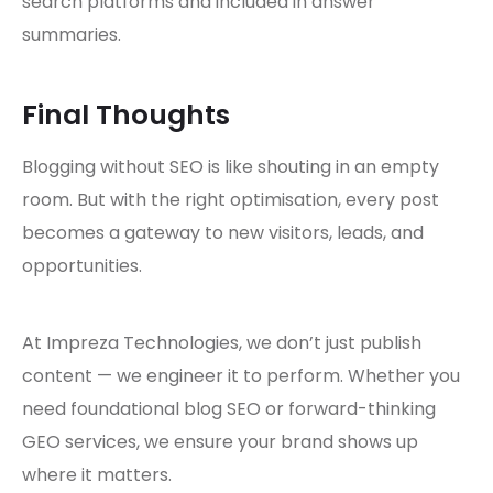
search platforms and included in answer
summaries.
Final Thoughts
Blogging without SEO is like shouting in an empty
room. But with the right optimisation, every post
becomes a gateway to new visitors, leads, and
opportunities.
At Impreza Technologies, we don’t just publish
content — we engineer it to perform. Whether you
need foundational blog SEO or forward-thinking
GEO services, we ensure your brand shows up
where it matters.