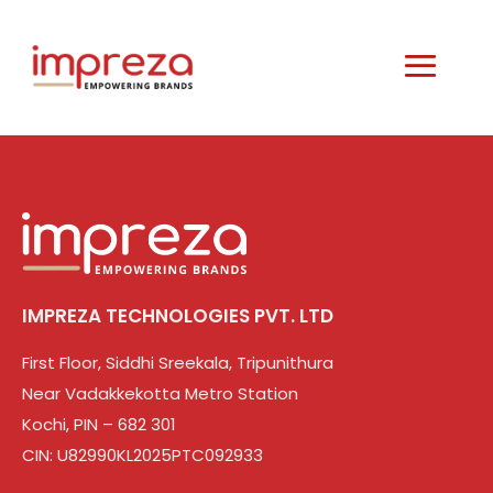
IMPREZA TECHNOLOGIES PVT. LTD
First Floor, Siddhi Sreekala, Tripunithura
Near Vadakkekotta Metro Station
Kochi, PIN – 682 301
CIN: U82990KL2025PTC092933