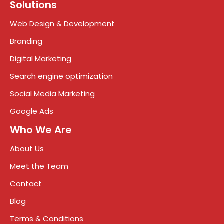
Solutions
Web Design & Development
Branding
Digital Marketing
Search engine optimization
Social Media Marketing
Google Ads
Who We Are
About Us
Meet the Team
Contact
Blog
Terms & Conditions