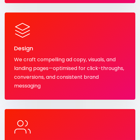
Design
We craft compelling ad copy, visuals, and
landing pages—optimised for click-throughs,
conversions, and consistent brand
messaging