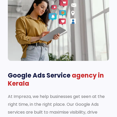
Google Ads Service
agency in
Kerala
At Impreza, we help businesses get seen at the
right time, in the right place. Our Google Ads
services are built to maximise visibility, drive