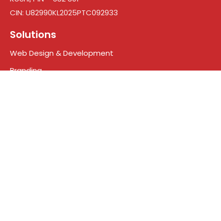
CIN: U82990KL2025PTC092933
Solutions
Web Design & Development
Branding
Digital Marketing
Search engine optimization
Social Media Marketing
Google Ads
Who We Are
About Us
Meet the Team
Contact