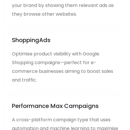
your brand by showing them relevant ads as
they browse other websites.
ShoppingAds
Optimise product visibility with Google
Shopping campaigns—perfect for e-
commerce businesses aiming to boost sales
and traffic.
Performance Max Campaigns
A cross-platform campaign type that uses
automation and machine learning to maximise