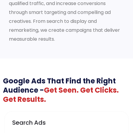
qualified traffic, and increase conversions
through smart targeting and compelling ad
creatives. From search to display and
remarketing, we create campaigns that deliver
measurable results.
Google Ads That Find the Right
Audience -
Get Seen. Get Clicks.
Get Results.
Search Ads