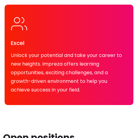
Excel
Unlock your potential and take your career to
new heights. Impreza offers learning
opportunities, exciting challenges, and a
growth-driven environment to help you
achieve success in your field.
Open positions