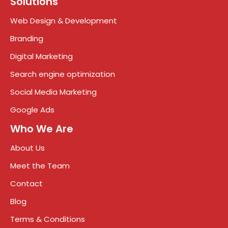
Solutions
Web Design & Development
Branding
Digital Marketing
Search engine optimization
Social Media Marketing
Google Ads
Who We Are
About Us
Meet the Team
Contact
Blog
Terms & Conditions