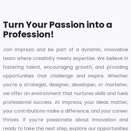
Turn Your Passion into a
Profession!
Join Impreza and be part of a dynamic, innovative
team where creativity meets expertise. We believe in
fostering talent, encouraging growth, and providing
opportunities that challenge and inspire. Whether
you’re a strategist, designer, developer, or marketer,
we offer an environment that nurtures skills and fuels
professional success. At Impreza, your ideas matter,
your contributions make a difference, and your career
thrives. If you’re passionate about innovation and
ready to take the next step, explore our opportunities