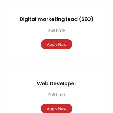
Digital marketing lead (SEO)
Full time
Apply Now
Web Developer
Full time
Apply Now