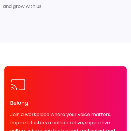
and grow with us
Belong
Join a workplace where your voice matters.
Impreza fosters a collaborative, supportive
culture where you feel valued, motivated, and