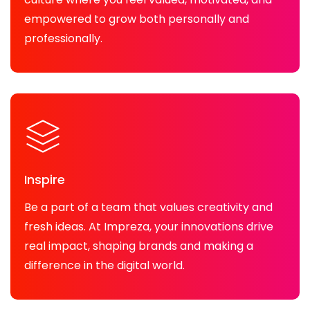
empowered to grow both personally and
professionally.
Inspire
Be a part of a team that values creativity and
fresh ideas. At Impreza, your innovations drive
real impact, shaping brands and making a
difference in the digital world.