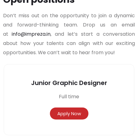
Don’t miss out on the opportunity to join a dynamic
and forward-thinking team. Drop us an email
at
info@impreza.in
, and let’s start a conversation
about how your talents can align with our exciting
opportunities. We can’t wait to hear from you!
Junior Graphic Designer
Full time
Apply Now