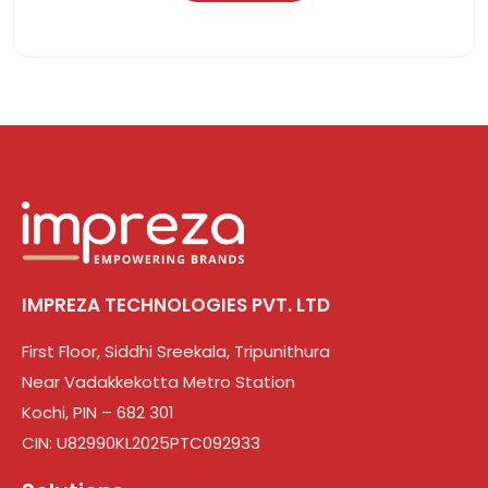
IMPREZA TECHNOLOGIES PVT. LTD
First Floor, Siddhi Sreekala, Tripunithura
Near Vadakkekotta Metro Station
Kochi, PIN – 682 301
CIN: U82990KL2025PTC092933