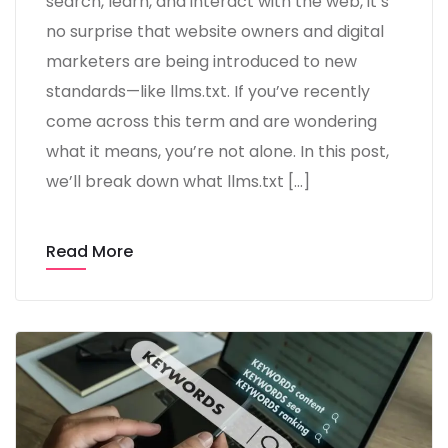
search, learn, and interact with the web, it’s
no surprise that website owners and digital
marketers are being introduced to new
standards—like llms.txt. If you’ve recently
come across this term and are wondering
what it means, you’re not alone. In this post,
we’ll break down what llms.txt […]
Read More