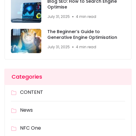
Blog SEO: How to Search Engine
Optimise
July 31, 2025
4 min read
The Beginner’s Guide to
Generative Engine Optimisation
July 31, 2025
4 min read
Categories
CONTENT
News
NFC One