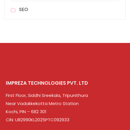
SEO
IMPREZA TECHNOLOGIES PVT. LTD
First Floor, Siddhi Sreekala, Tripunithura
Near Vadakkekotta Metro Station
Kochi, PIN – 682 301
CIN: U82990KL2025PTC092933