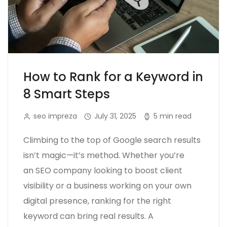
How to Rank for a Keyword in
8 Smart Steps
seo impreza
July 31, 2025
5 min read
Climbing to the top of Google search results
isn’t magic—it’s method. Whether you’re
an SEO company looking to boost client
visibility or a business working on your own
digital presence, ranking for the right
keyword can bring real results. A