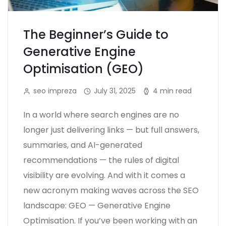
The Beginner’s Guide to
Generative Engine
Optimisation (GEO)
seo impreza
July 31, 2025
4 min read
In a world where search engines are no
longer just delivering links — but full answers,
summaries, and AI-generated
recommendations — the rules of digital
visibility are evolving. And with it comes a
new acronym making waves across the SEO
landscape: GEO — Generative Engine
Optimisation. If you’ve been working with an