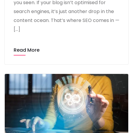
you seen. If your blog isn’t optimised for
search engines, it’s just another drop in the
content ocean. That’s where SEO comes in —
[…]
Read More