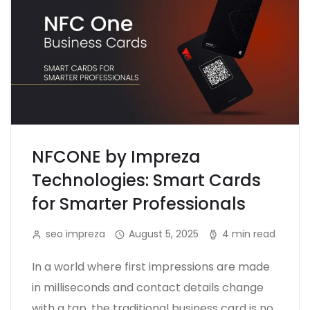
NFCONE by Impreza
Technologies: Smart Cards
for Smarter Professionals
seo impreza
August 5, 2025
4 min read
In a world where first impressions are made
in milliseconds and contact details change
with a tap, the traditional business card is no