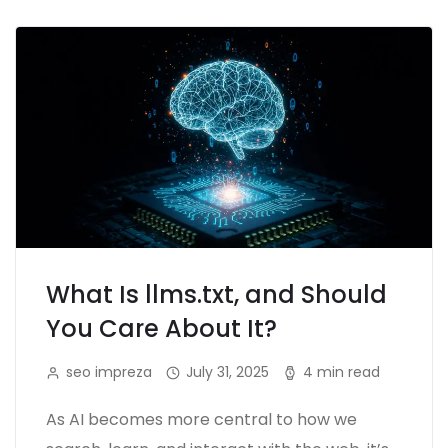
What Is llms.txt, and Should
You Care About It?
seo impreza
July 31, 2025
4 min read
As AI becomes more central to how we