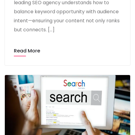
leading SEO agency understands how to
balance keyword opportunity with audience
intent—ensuring your content not only ranks
but connects. […]
Read More