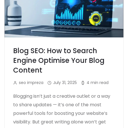
Blog SEO: How to Search
Engine Optimise Your Blog
Content
seo impreza
July 31, 2025
4 min read
Blogging isn’t just a creative outlet or a way
to share updates — it’s one of the most
powerful tools for boosting your website’s
visibility. But great writing alone won’t get