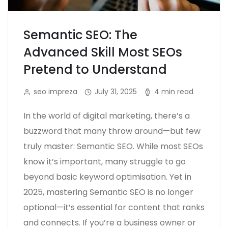
Semantic SEO: The
Advanced Skill Most SEOs
Pretend to Understand
seo impreza
July 31, 2025
4 min read
In the world of digital marketing, there’s a
buzzword that many throw around—but few
truly master: Semantic SEO. While most SEOs
know it’s important, many struggle to go
beyond basic keyword optimisation. Yet in
2025, mastering Semantic SEO is no longer
optional—it’s essential for content that ranks
and connects. If you’re a business owner or