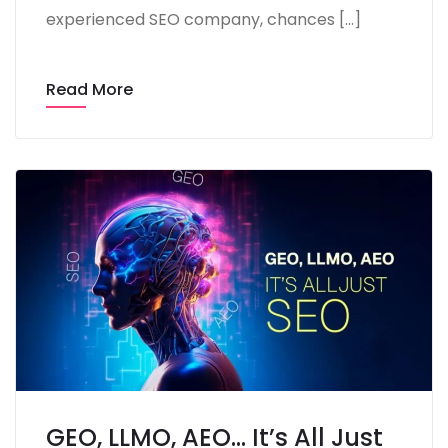
experienced SEO company, chances […]
Read More
GEO, LLMO, AEO… It’s All Just