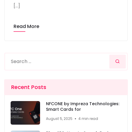
[…]
Read More
Recent Posts
NFCONE by Impreza Technologies:
Smart Cards for
August 5, 2025
4 min read