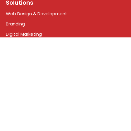
Solutions
Web Design & Development
Branding
Digital Marketing
Search engine optimization
Social Media Marketing
Google Ads
Who We Are
About Us
Meet the Team
Contact
Blog
Terms & Conditions