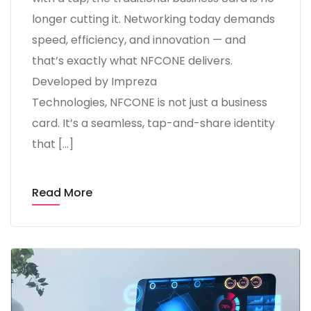
longer cutting it. Networking today demands
speed, efficiency, and innovation — and
that’s exactly what NFCONE delivers.
Developed by Impreza
Technologies, NFCONE is not just a business
card. It’s a seamless, tap-and-share identity
that […]
Read More