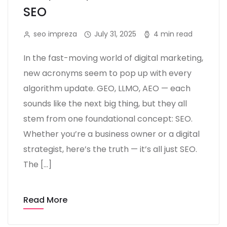
SEO
seo impreza
July 31, 2025
4 min read
In the fast-moving world of digital marketing,
new acronyms seem to pop up with every
algorithm update. GEO, LLMO, AEO — each
sounds like the next big thing, but they all
stem from one foundational concept: SEO.
Whether you’re a business owner or a digital
strategist, here’s the truth — it’s all just SEO.
The […]
Read More