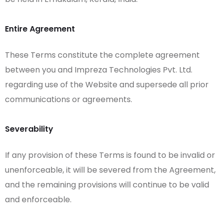
Entire Agreement
These Terms constitute the complete agreement
between you and Impreza Technologies Pvt. Ltd.
regarding use of the Website and supersede all prior
communications or agreements.
Severability
If any provision of these Terms is found to be invalid or
unenforceable, it will be severed from the Agreement,
and the remaining provisions will continue to be valid
and enforceable.