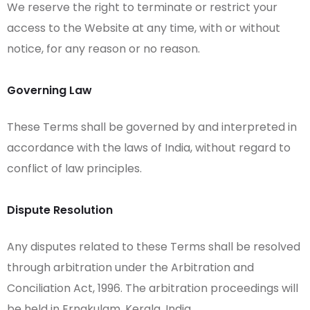
We reserve the right to terminate or restrict your
access to the Website at any time, with or without
notice, for any reason or no reason.
Governing Law
These Terms shall be governed by and interpreted in
accordance with the laws of India, without regard to
conflict of law principles.
Dispute Resolution
Any disputes related to these Terms shall be resolved
through arbitration under the Arbitration and
Conciliation Act, 1996. The arbitration proceedings will
be held in Ernakulam, Kerala, India.