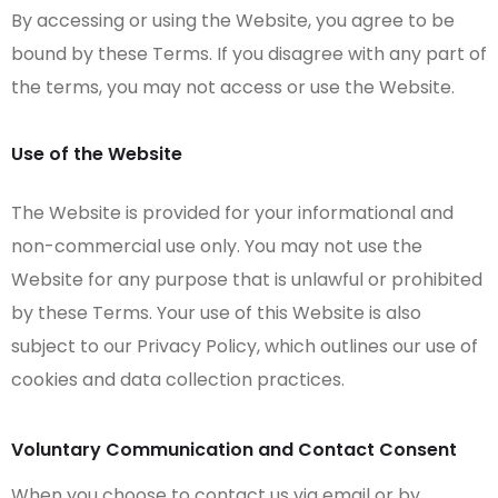
By accessing or using the Website, you agree to be
bound by these Terms. If you disagree with any part of
the terms, you may not access or use the Website.
Use of the Website
The Website is provided for your informational and
non-commercial use only. You may not use the
Website for any purpose that is unlawful or prohibited
by these Terms. Your use of this Website is also
subject to our Privacy Policy, which outlines our use of
cookies and data collection practices.
Voluntary Communication and Contact Consent
When you choose to contact us via email or by