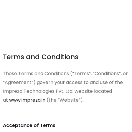
Terms and Conditions
These Terms and Conditions (“Terms”, “Conditions”, or
“Agreement”) govern your access to and use of the
Impreza Technologies Pvt. Ltd. website located
at
www.impreza.in
(the “Website”).
Acceptance of Terms