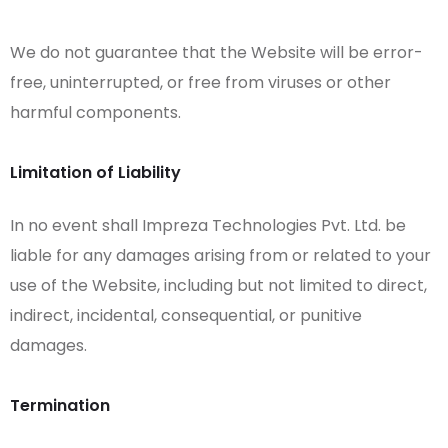
We do not guarantee that the Website will be error-
free, uninterrupted, or free from viruses or other
harmful components.
Limitation of Liability
In no event shall Impreza Technologies Pvt. Ltd. be
liable for any damages arising from or related to your
use of the Website, including but not limited to direct,
indirect, incidental, consequential, or punitive
damages.
Termination