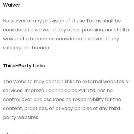
Waiver
No waiver of any provision of these Terms shall be
considered a waiver of any other provision, nor shall a
waiver of a breach be considered a waiver of any
subsequent breach.
Third-Party Links
The Website may contain links to external websites or
services. Impreza Technologies Pvt. Ltd. has no
control over and assumes no responsibility for the
content, practices, or privacy policies of any third-
party websites.