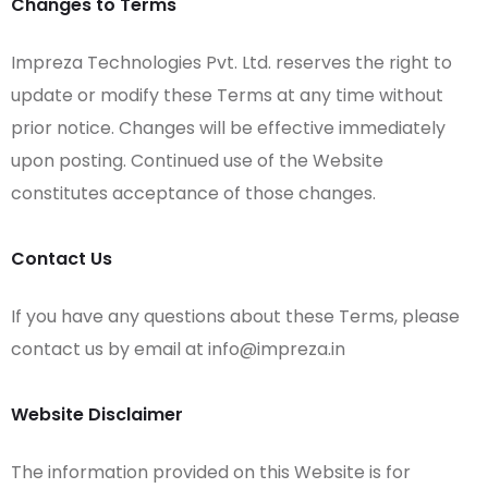
Changes to Terms
Impreza Technologies Pvt. Ltd. reserves the right to
update or modify these Terms at any time without
prior notice. Changes will be effective immediately
upon posting. Continued use of the Website
constitutes acceptance of those changes.
Contact Us
If you have any questions about these Terms, please
contact us by email at info@impreza.in
Website Disclaimer
The information provided on this Website is for