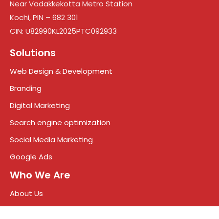
Near Vadakkekotta Metro Station
Kochi, PIN – 682 301
CIN: U82990KL2025PTC092933
Solutions
Web Design & Development
Branding
Digital Marketing
Search engine optimization
Social Media Marketing
Google Ads
Who We Are
About Us
Meet the Team