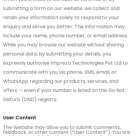
submitting a form on our website, we collect and
retain your information solely to respond to your
enquiry and serve you better. This information may
include your name, phone number, or email address.
While you may browse our website without sharing
personal data, by submitting your details, you
expressly authorise Impreza Technologies Pvt Ltd to
communicate with you via phone, SMS, email, or
WhatsApp regarding our products, services, and
offers — even if your number is listed on the Do Not
Disturb (DND) registry.
User Content
The Website may allow you to submit comments,
feedback, or other content (“User Content”). You are