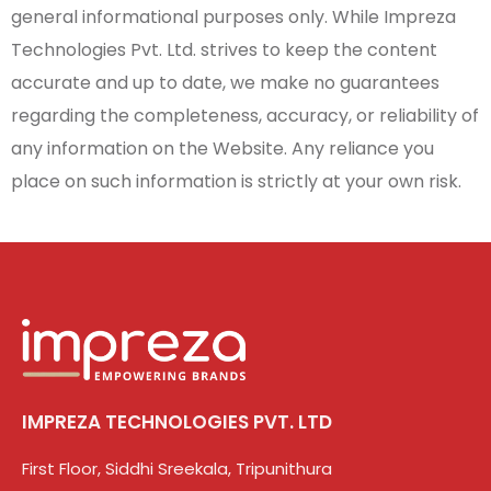
general informational purposes only. While Impreza
Technologies Pvt. Ltd. strives to keep the content
accurate and up to date, we make no guarantees
regarding the completeness, accuracy, or reliability of
any information on the Website. Any reliance you
place on such information is strictly at your own risk.
IMPREZA TECHNOLOGIES PVT. LTD
First Floor, Siddhi Sreekala, Tripunithura