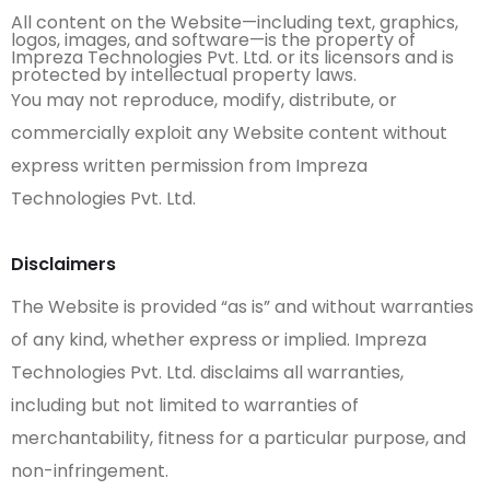
All content on the Website—including text, graphics,
logos, images, and software—is the property of
Impreza Technologies Pvt. Ltd. or its licensors and is
protected by intellectual property laws.
You may not reproduce, modify, distribute, or
commercially exploit any Website content without
express written permission from Impreza
Technologies Pvt. Ltd.
Disclaimers
The Website is provided “as is” and without warranties
of any kind, whether express or implied. Impreza
Technologies Pvt. Ltd. disclaims all warranties,
including but not limited to warranties of
merchantability, fitness for a particular purpose, and
non-infringement.