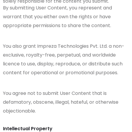
solely responsible for the content you submit.
By submitting User Content, you represent and
warrant that you either own the rights or have
appropriate permissions to share the content.
You also grant Impreza Technologies Pvt. Ltd. a non-
exclusive, royalty-free, perpetual, and worldwide
licence to use, display, reproduce, or distribute such
content for operational or promotional purposes.
You agree not to submit User Content that is
defamatory, obscene, illegal, hateful, or otherwise
objectionable.
Intellectual Property