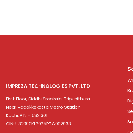
S
We
IMPREZA TECHNOLOGIES PVT. LTD
Br
First Floor, Siddhi Sreekala, Tripunithura
Di
Near Vadakkekotta Metro Station
Se
Kochi, PIN – 682 301
So
CIN: U82990KL2025PTC092933
Go