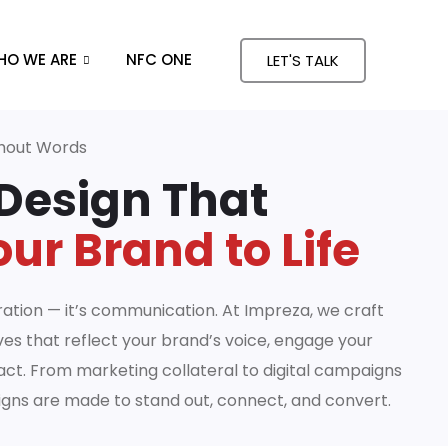
HO WE ARE
NFC ONE
LET'S TALK
thout Words
Design That
ur Brand to Life
ation — it’s communication. At Impreza, we craft
ves that reflect your brand’s voice, engage your
act. From marketing collateral to digital campaigns
igns are made to stand out, connect, and convert.