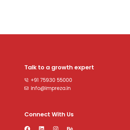
Talk to a growth expert
+91 75930 55000
info@impreza.in
Connect With Us