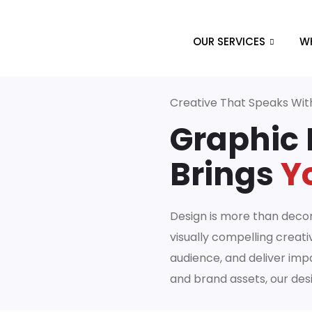
OUR SERVICES
W
Creative That Speaks Wi
Graphic 
Brings
Yo
Design is more than decor
visually compelling creati
audience, and deliver imp
and brand assets, our des