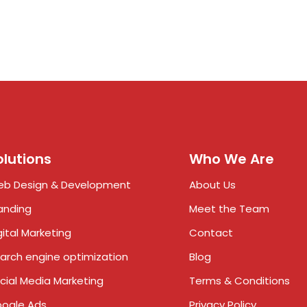
olutions
Who We Are
b Design & Development
About Us
anding
Meet the Team
gital Marketing
Contact
arch engine optimization
Blog
cial Media Marketing
Terms & Conditions
ogle Ads
Privacy Policy