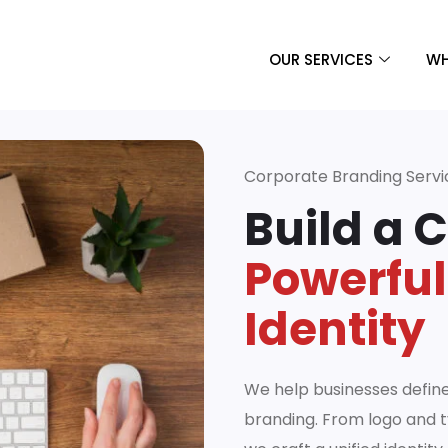
OUR SERVICES
WH
Corporate Branding Servi
Build a 
Powerful
Identity
We help businesses defin
branding. From logo and t