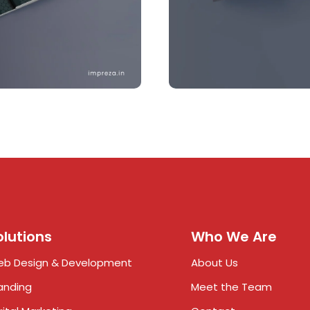
olutions
Who We Are
b Design & Development
About Us
anding
Meet the Team