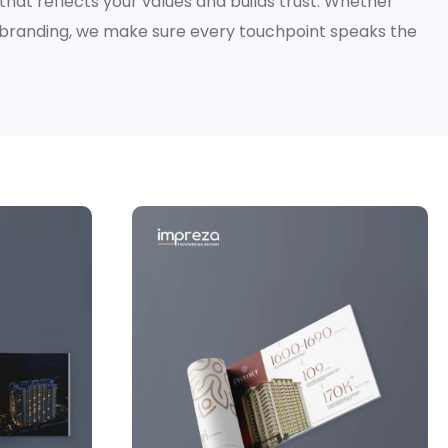
y that reflects your values and builds trust. Whether
rebranding, we make sure every touchpoint speaks the