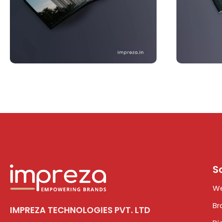
S
We
Br
IMPREZA TECHNOLOGIES PVT. LTD