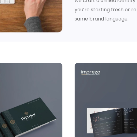
we craft a unified identit
you’re starting fresh or 
same brand language.