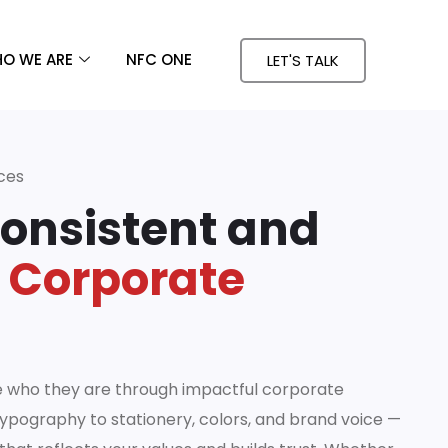
O WE ARE
NFC ONE
LET'S TALK
ces
Consistent and
 Corporate
e who they are through impactful corporate
ypography to stationery, colors, and brand voice —