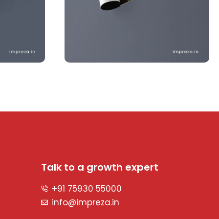
Talk to a growth expert
+91 75930 55000
info@impreza.in