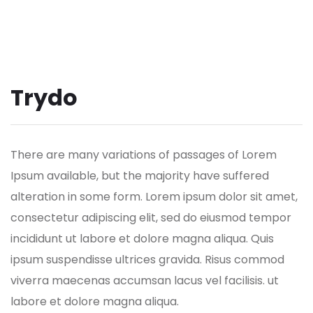
Trydo
There are many variations of passages of Lorem
Ipsum available, but the majority have suffered
alteration in some form.
Lorem ipsum dolor sit amet,
consectetur adipiscing elit, sed do eiusmod tempor
incididunt ut labore et dolore magna aliqua. Quis
ipsum suspendisse ultrices gravida. Risus commod
viverra maecenas accumsan lacus vel facilisis. ut
labore et dolore magna aliqua.