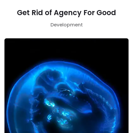
Get Rid of Agency For Good
Development