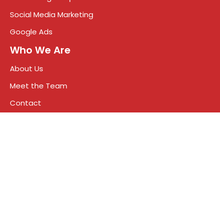
Social Media Marketing
Google Ads
Who We Are
About Us
Meet the Team
Contact
Blog
Terms & Conditions
Privacy Policy
Talk to a growth expert
+91 75930 55000
info@impreza.in