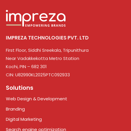
IMPREZA TECHNOLOGIES PVT. LTD
First Floor, Siddhi Sreekala, Tripunithura
Near Vadakkekotta Metro Station
Kochi, PIN – 682 301
CIN: U82990KL2025PTC092933
Solutions
Web Design & Development
Branding
Digital Marketing
Search engine optimization