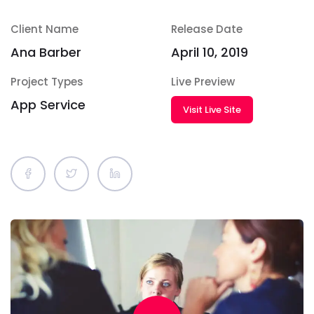
Client Name
Release Date
Ana Barber
April 10, 2019
Project Types
Live Preview
App Service
Visit Live Site