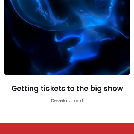
Getting tickets to the big show
Development