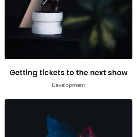
Getting tickets to the next show
Development