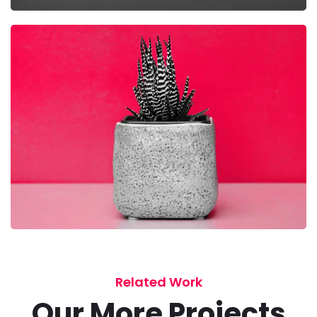
Related Work
Our More Projects