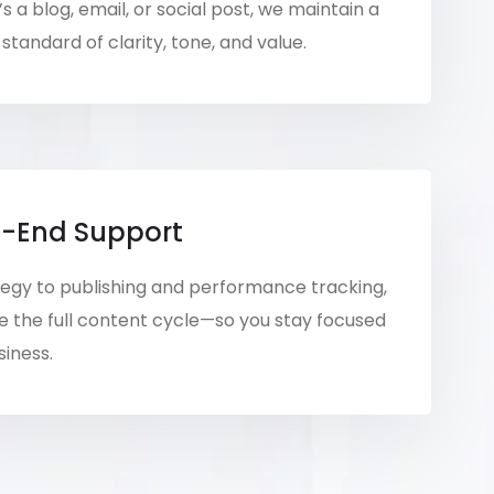
s a blog, email, or social post, we maintain a
standard of clarity, tone, and value.
-End Support
egy to publishing and performance tracking,
the full content cycle—so you stay focused
siness.