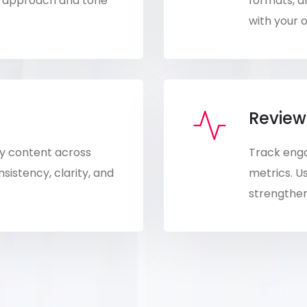
nt approach and tone
formats, a
with your o
Review
ity content across
Track eng
istency, clarity, and
metrics. Us
strengthen