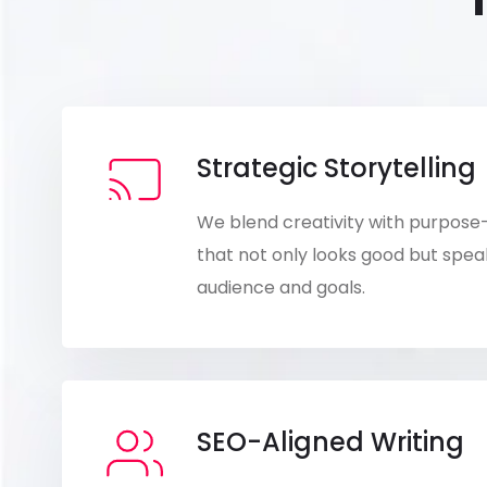
Strategic Storytelling
We blend creativity with purpose
that not only looks good but speak
audience and goals.
SEO-Aligned Writing