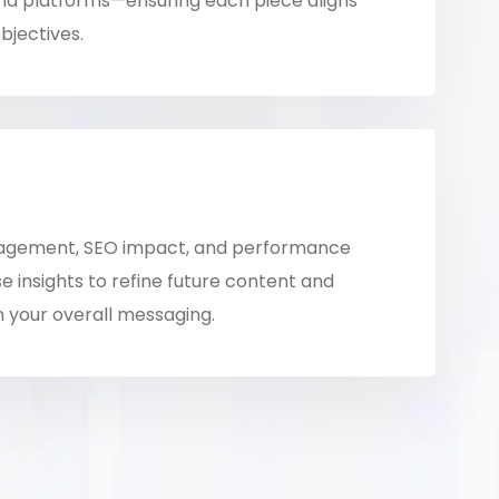
nd platforms—ensuring each piece aligns
bjectives.
agement, SEO impact, and performance
e insights to refine future content and
 your overall messaging.