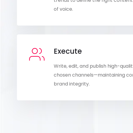
trends to define the right conte
of voice.
Execute
Write, edit, and publish high-qual
chosen channels—maintaining cons
brand integrity.