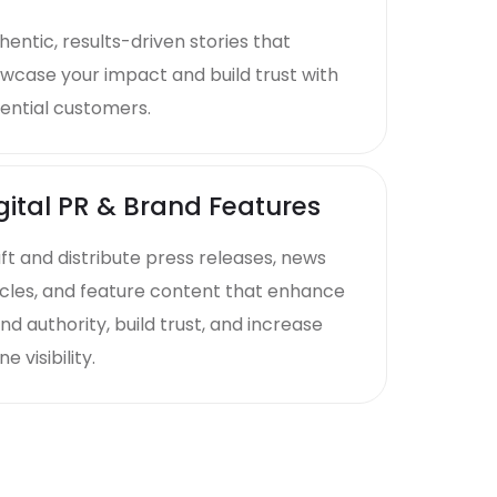
hentic, results-driven stories that
wcase your impact and build trust with
ential customers.
gital PR & Brand Features
ft and distribute press releases, news
icles, and feature content that enhance
nd authority, build trust, and increase
ne visibility.