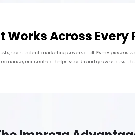
t Works Across Every 
ts, our content marketing covers it all. Every piece is w
ormance, our content helps your brand grow across chann