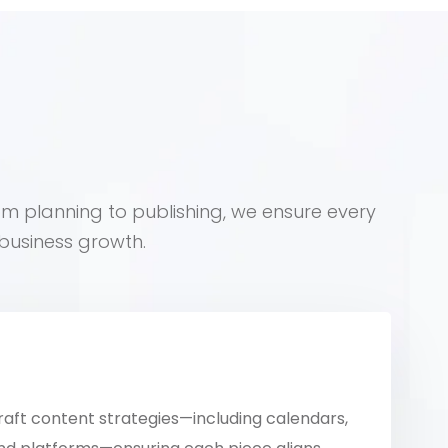
om planning to publishing, we ensure every
business growth.
raft content strategies—including calendars,