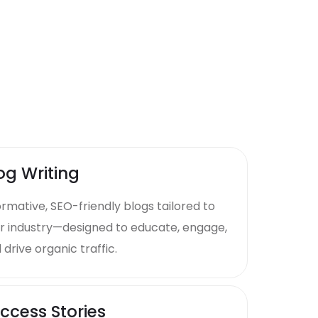
og Writing
ormative, SEO-friendly blogs tailored to
r industry—designed to educate, engage,
 drive organic traffic.
ccess Stories