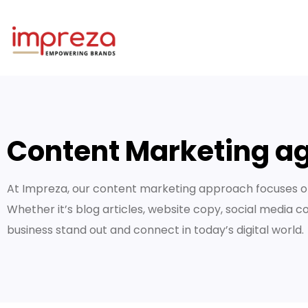
Content Marketing ag
At Impreza, our content marketing approach focuses on
Whether it’s blog articles, website copy, social media c
business stand out and connect in today’s digital world.