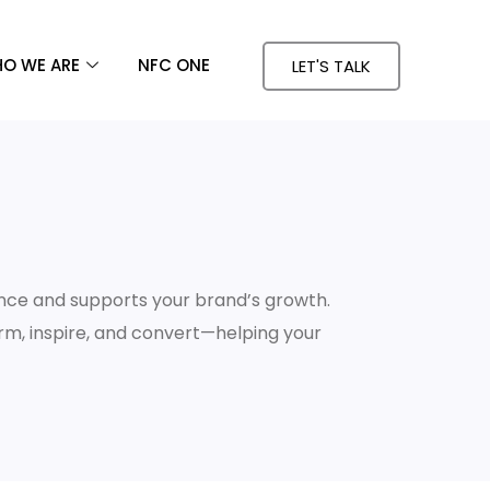
O WE ARE
NFC ONE
LET'S TALK
nce and supports your brand’s growth.
orm, inspire, and convert—helping your