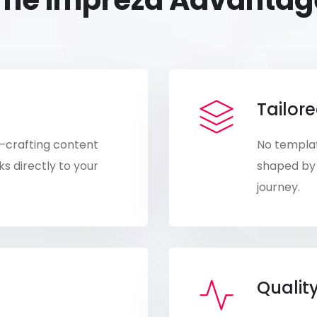
The Impreza Advantag
Tailore
—crafting content
No templat
s directly to your
shaped by 
journey.
Qualit