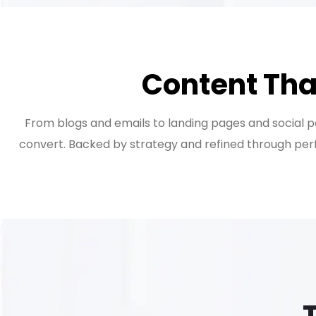
Content Tha
From blogs and emails to landing pages and social pos
convert. Backed by strategy and refined through perf