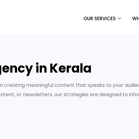
OUR SERVICES
WH
ency in Kerala
 creating meaningful content that speaks to your audie
ontent, or newsletters, our strategies are designed to inf