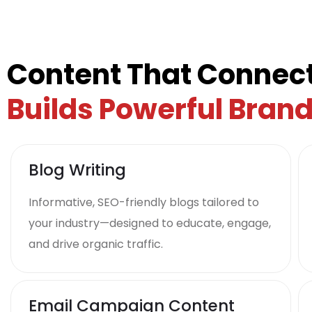
Content That Connect
Builds Powerful Bran
Blog Writing
Informative, SEO-friendly blogs tailored to
your industry—designed to educate, engage,
and drive organic traffic.
Email Campaign Content