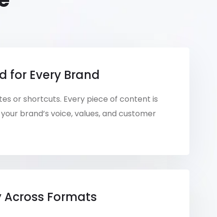
e
d for Every Brand
es or shortcuts. Every piece of content is
your brand’s voice, values, and customer
y Across Formats