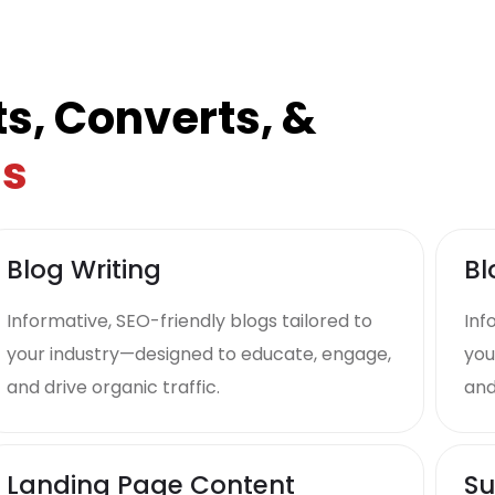
s, Converts, &
ds
Blog Writing
Bl
Informative, SEO-friendly blogs tailored to
Inf
your industry—designed to educate, engage,
you
and drive organic traffic.
and
Landing Page Content
Su