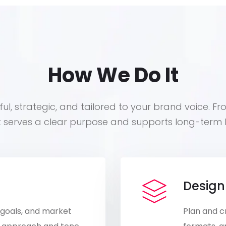
How We Do It
ul, strategic, and tailored to your brand voice. Fr
t serves a clear purpose and supports long-term 
Design
 goals, and market
Plan and c