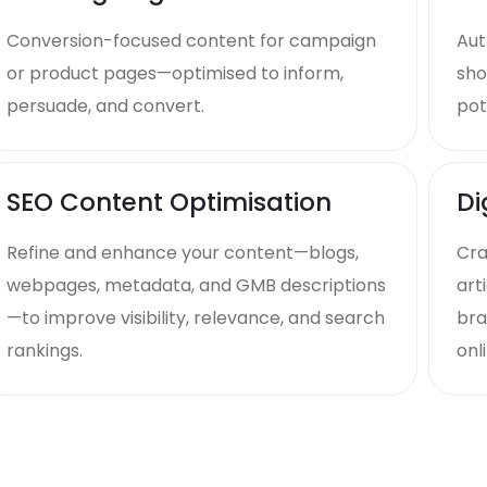
Conversion-focused content for campaign
Aut
or product pages—optimised to inform,
sho
persuade, and convert.
pot
SEO Content Optimisation
Di
Refine and enhance your content—blogs,
Cra
webpages, metadata, and GMB descriptions
art
—to improve visibility, relevance, and search
bra
rankings.
onli