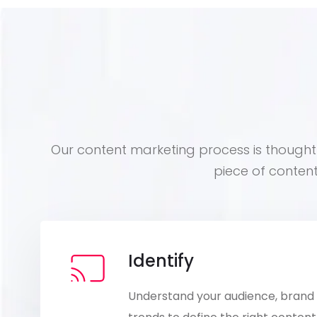
Our content marketing process is thoughtf
piece of conten
Identify
Understand your audience, brand