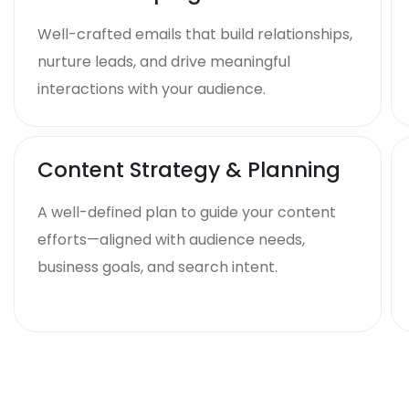
Well-crafted emails that build relationships,
nurture leads, and drive meaningful
interactions with your audience.
Content Strategy & Planning
A well-defined plan to guide your content
efforts—aligned with audience needs,
business goals, and search intent.