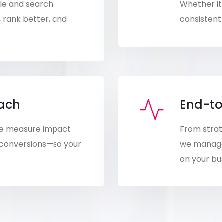
ple and search
Whether it’
, rank better, and
consistent 
oach
End-to
 We measure impact
From strat
 conversions—so your
we manage 
on your bu