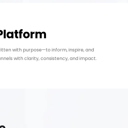
Platform
ritten with purpose—to inform, inspire, and
els with clarity, consistency, and impact.