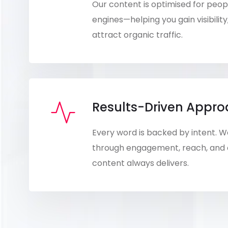
Our content is optimised for peo
engines—helping you gain visibility
attract organic traffic.
Results-Driven Appr
Every word is backed by intent.
through engagement, reach, and
content always delivers.