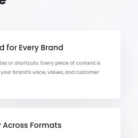
e
d for Every Brand
es or shortcuts. Every piece of content is
your brand’s voice, values, and customer
y Across Formats