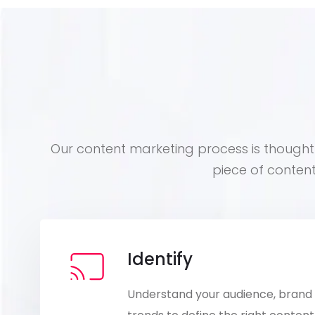
Our content marketing process is thoughtf
piece of conten
Identify
Understand your audience, brand