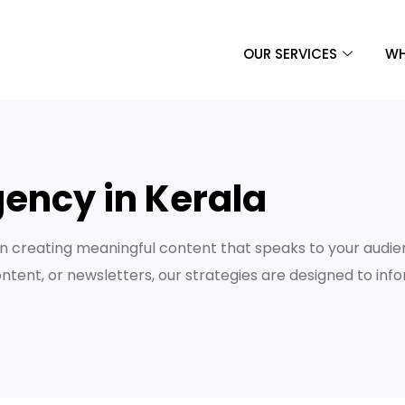
OUR SERVICES
WH
ency in Kerala
 creating meaningful content that speaks to your audie
ontent, or newsletters, our strategies are designed to inf