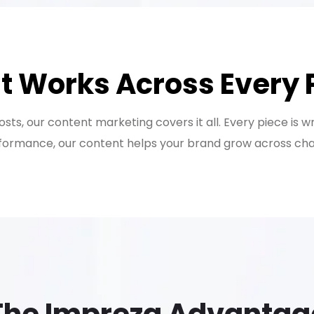
t Works Across Every 
ts, our content marketing covers it all. Every piece is w
ormance, our content helps your brand grow across chann