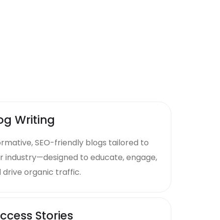
og Writing
ormative, SEO-friendly blogs tailored to
r industry—designed to educate, engage,
 drive organic traffic.
ccess Stories