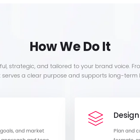
How We Do It
ul, strategic, and tailored to your brand voice. Fr
t serves a clear purpose and supports long-term 
Design
 goals, and market
Plan and c