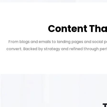
Content Tha
From blogs and emails to landing pages and social pos
convert. Backed by strategy and refined through perf