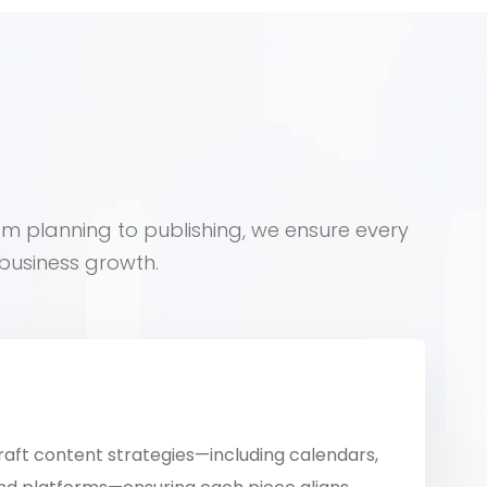
om planning to publishing, we ensure every
business growth.
raft content strategies—including calendars,