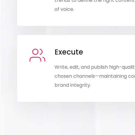
trends to define the right conte
of voice.
Execute
Write, edit, and publish high-qual
chosen channels—maintaining cons
brand integrity.