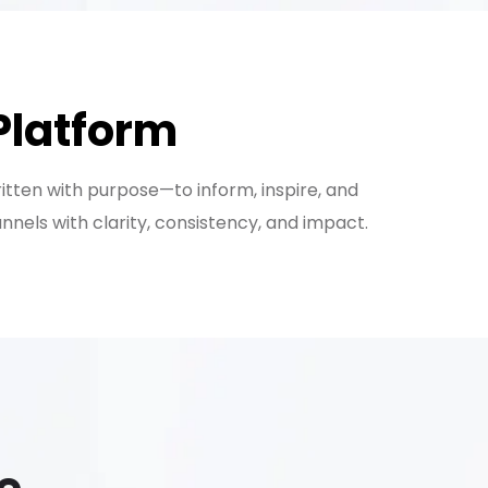
Platform
ritten with purpose—to inform, inspire, and
els with clarity, consistency, and impact.