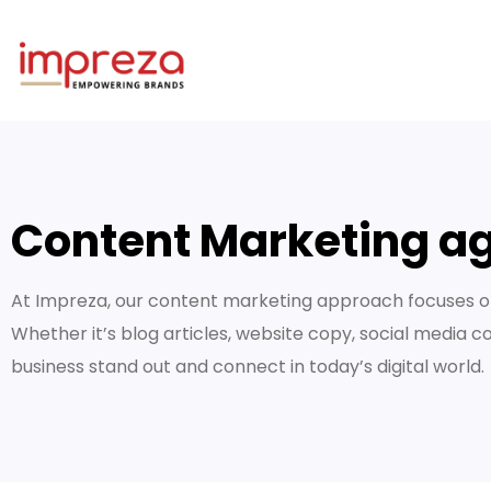
Content Marketing ag
At Impreza, our content marketing approach focuses on
Whether it’s blog articles, website copy, social media c
business stand out and connect in today’s digital world.