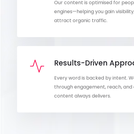
Our content is optimised for peo
engines—helping you gain visibility
attract organic traffic.
Results-Driven Appr
Every word is backed by intent.
through engagement, reach, and
content always delivers.