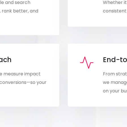
ple and search
Whether it’
, rank better, and
consistent 
oach
End-to
 We measure impact
From strat
 conversions—so your
we manage 
on your bu