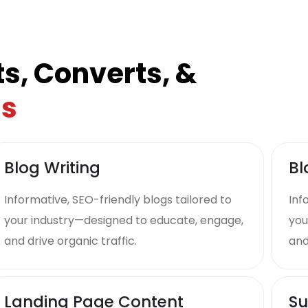
s, Converts, &
ds
Blog Writing
Bl
Informative, SEO-friendly blogs tailored to
Inf
your industry—designed to educate, engage,
you
and drive organic traffic.
and
Landing Page Content
Su