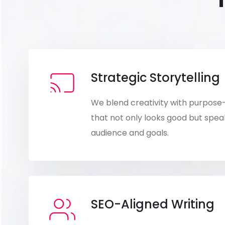
Strategic Storytelling
We blend creativity with purpose
that not only looks good but speak
audience and goals.
SEO-Aligned Writing