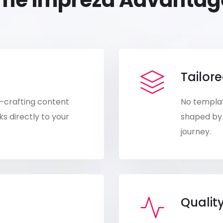
The Impreza Advantag
Tailore
—crafting content
No templat
s directly to your
shaped by 
journey.
Qualit