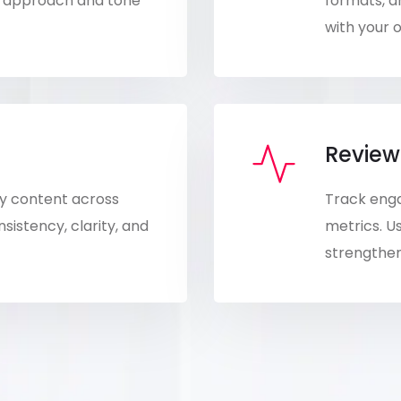
nt approach and tone
formats, a
with your o
Review
ity content across
Track eng
istency, clarity, and
metrics. Us
strengthen