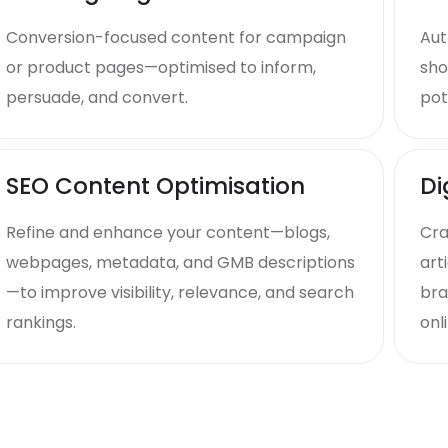
Conversion-focused content for campaign
Aut
or product pages—optimised to inform,
sho
persuade, and convert.
pot
SEO Content Optimisation
Di
Refine and enhance your content—blogs,
Cra
webpages, metadata, and GMB descriptions
art
—to improve visibility, relevance, and search
bra
rankings.
onli