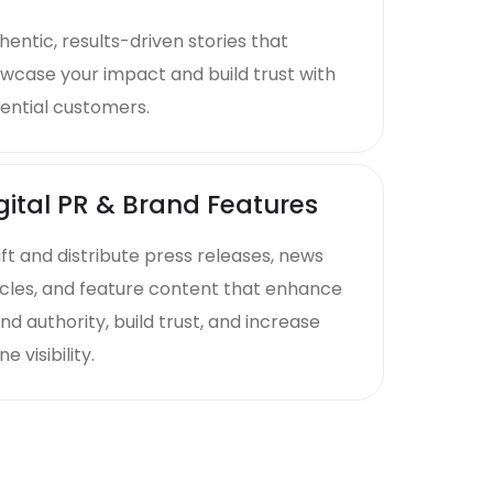
hentic, results-driven stories that
wcase your impact and build trust with
ential customers.
gital PR & Brand Features
ft and distribute press releases, news
icles, and feature content that enhance
nd authority, build trust, and increase
ne visibility.