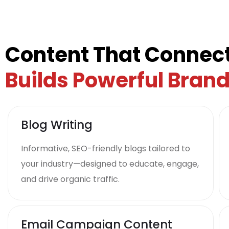
Content That Connect
Builds Powerful Bran
Blog Writing
Informative, SEO-friendly blogs tailored to
your industry—designed to educate, engage,
and drive organic traffic.
Email Campaign Content