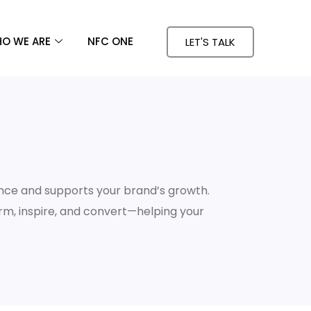
O WE ARE
NFC ONE
LET'S TALK
nce and supports your brand’s growth.
orm, inspire, and convert—helping your