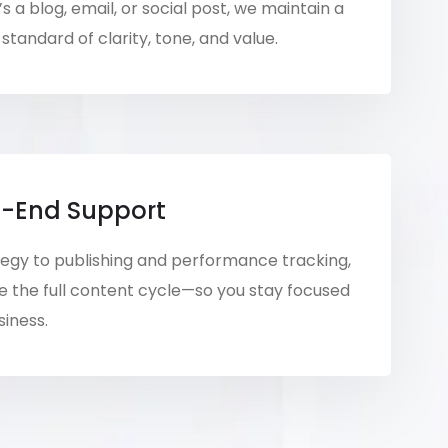
s a blog, email, or social post, we maintain a
standard of clarity, tone, and value.
-End Support
egy to publishing and performance tracking,
the full content cycle—so you stay focused
siness.