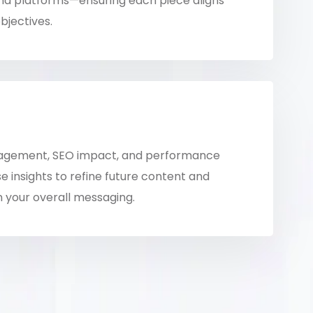
nd platforms—ensuring each piece aligns
bjectives.
agement, SEO impact, and performance
e insights to refine future content and
 your overall messaging.