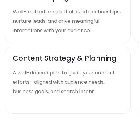
Well-crafted emails that build relationships,
nurture leads, and drive meaningful
interactions with your audience.
Content Strategy & Planning
A well-defined plan to guide your content
efforts—aligned with audience needs,
business goals, and search intent.