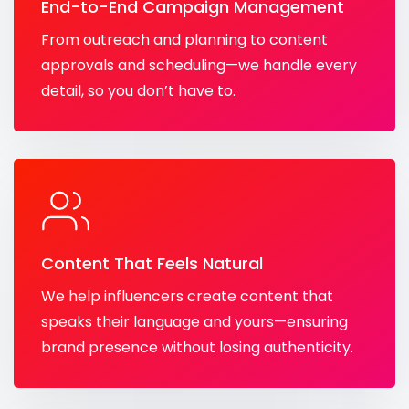
End-to-End Campaign Management
From outreach and planning to content
approvals and scheduling—we handle every
detail, so you don’t have to.
Content That Feels Natural
We help influencers create content that
speaks their language and yours—ensuring
brand presence without losing authenticity.