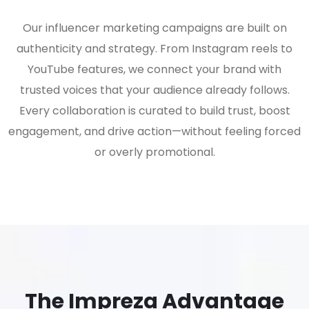
Our influencer marketing campaigns are built on
authenticity and strategy. From Instagram reels to
YouTube features, we connect your brand with
trusted voices that your audience already follows.
Every collaboration is curated to build trust, boost
engagement, and drive action—without feeling forced
or overly promotional.
The Impreza Advantage