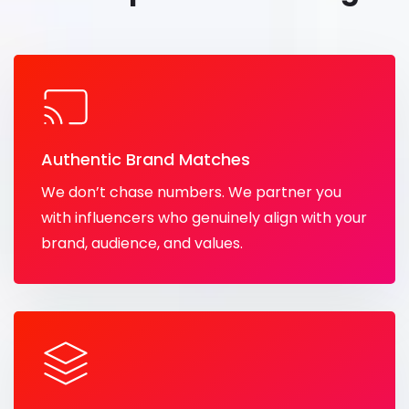
Authentic Brand Matches
We don’t chase numbers. We partner you
with influencers who genuinely align with your
brand, audience, and values.