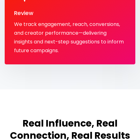
Review
We track engagement, reach, conversions,
and creator performance—delivering
insights and next-step suggestions to inform
future campaigns.
Real Influence, Real
Connection, Real Results