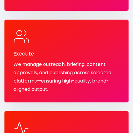
Execute
We manage outreach, briefing, content
approvals, and publishing across selected
platforms—ensuring high-quality, brand-
aligned output.