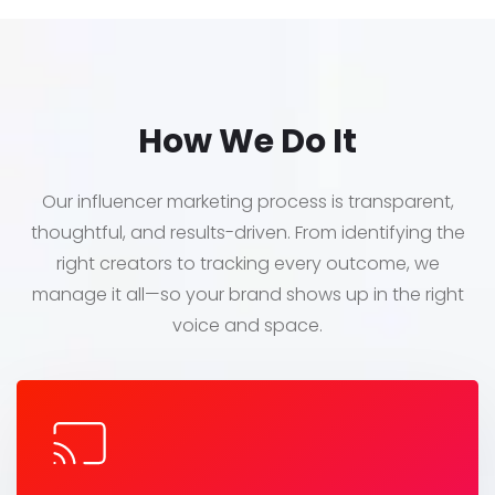
How We Do It
Our influencer marketing process is transparent,
thoughtful, and results-driven. From identifying the
right creators to tracking every outcome, we
manage it all—so your brand shows up in the right
voice and space.