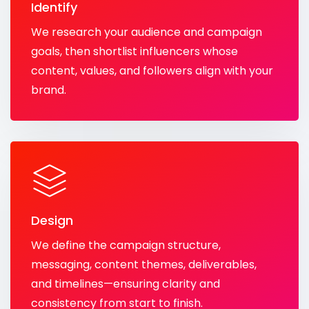
Identify
We research your audience and campaign
goals, then shortlist influencers whose
content, values, and followers align with your
brand.
Design
We define the campaign structure,
messaging, content themes, deliverables,
and timelines—ensuring clarity and
consistency from start to finish.