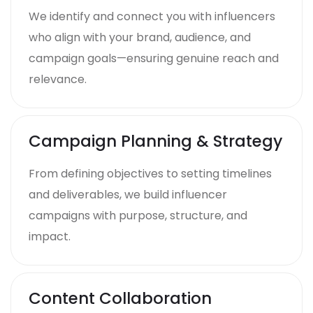
We identify and connect you with influencers
who align with your brand, audience, and
campaign goals—ensuring genuine reach and
relevance.
Campaign Planning & Strategy
From defining objectives to setting timelines
and deliverables, we build influencer
campaigns with purpose, structure, and
impact.
Content Collaboration