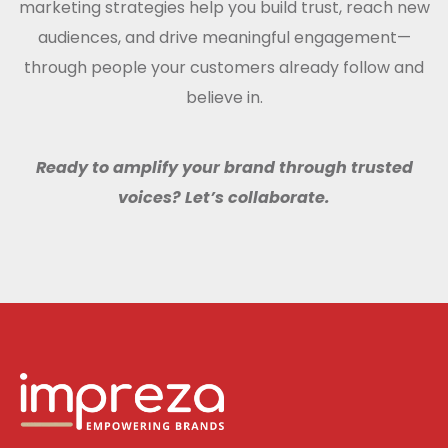
marketing strategies help you build trust, reach new
audiences, and drive meaningful engagement—
through people your customers already follow and
believe in.
Ready to amplify your brand through trusted
voices? Let’s collaborate.