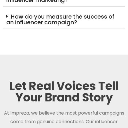
influencer marketing?
How do you measure the success of
an influencer campaign?
Let Real Voices Tell
Your Brand Story
At Impreza, we believe the most powerful campaigns
come from genuine connections. Our influencer