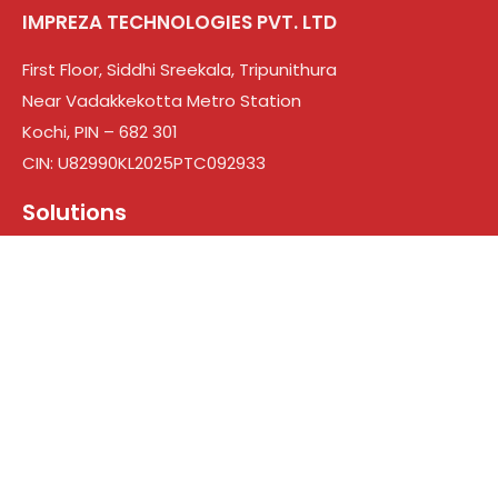
IMPREZA TECHNOLOGIES PVT. LTD
First Floor, Siddhi Sreekala, Tripunithura
Near Vadakkekotta Metro Station
Kochi, PIN – 682 301
CIN: U82990KL2025PTC092933
Solutions
Web Design & Development
Branding
Digital Marketing
Search engine optimization
Social Media Marketing
Google Ads
Who We Are