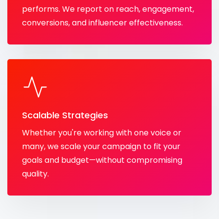
performs. We report on reach, engagement,
conversions, and influencer effectiveness.
Scalable Strategies
Whether you're working with one voice or
many, we scale your campaign to fit your
goals and budget—without compromising
quality.