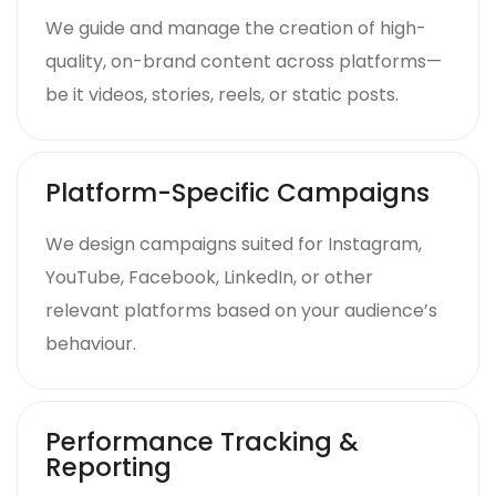
We guide and manage the creation of high-
quality, on-brand content across platforms—
be it videos, stories, reels, or static posts.
Platform-Specific Campaigns
We design campaigns suited for Instagram,
YouTube, Facebook, LinkedIn, or other
relevant platforms based on your audience’s
behaviour.
Performance Tracking &
Reporting