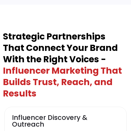
Strategic Partnerships
That Connect Your Brand
With the Right Voices -
Influencer Marketing That
Builds Trust, Reach, and
Results
Influencer Discovery &
Outreach