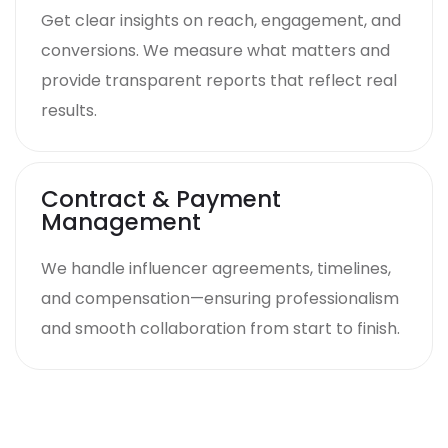
Get clear insights on reach, engagement, and
conversions. We measure what matters and
provide transparent reports that reflect real
results.
Contract & Payment
Management
We handle influencer agreements, timelines,
and compensation—ensuring professionalism
and smooth collaboration from start to finish.