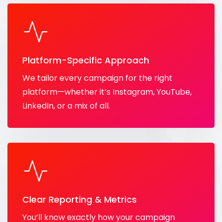
Platform-Specific Approach
We tailor every campaign for the right
platform—whether it’s Instagram, YouTube,
LinkedIn, or a mix of all.
Clear Reporting & Metrics
You’ll know exactly how your campaign