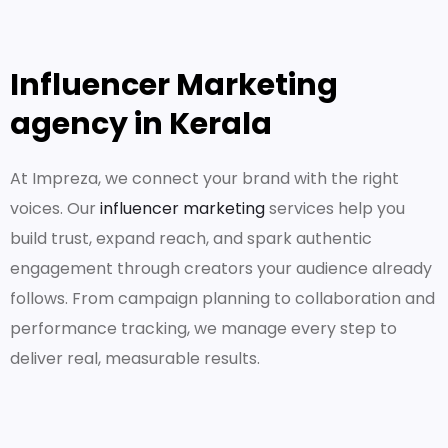
Influencer Marketing
agency in Kerala
At Impreza, we connect your brand with the right
voices. Our
influencer marketing
services help you
build trust, expand reach, and spark authentic
engagement through creators your audience already
follows. From campaign planning to collaboration and
performance tracking, we manage every step to
deliver real, measurable results.