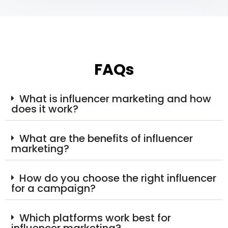
FAQs
What is influencer marketing and how
does it work?
What are the benefits of influencer
marketing?
How do you choose the right influencer
for a campaign?
Which platforms work best for