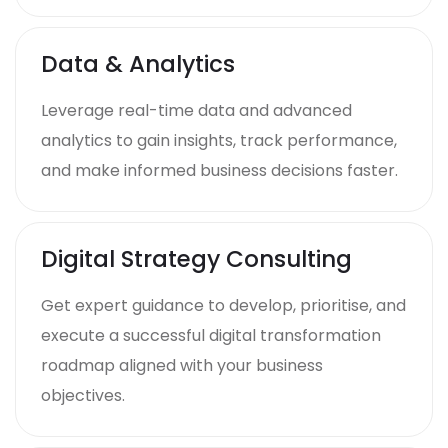
Data & Analytics
Leverage real-time data and advanced
analytics to gain insights, track performance,
and make informed business decisions faster.
Digital Strategy Consulting
Get expert guidance to develop, prioritise, and
execute a successful digital transformation
roadmap aligned with your business
objectives.