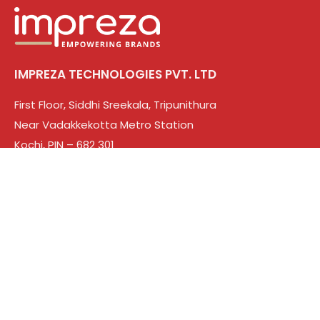
IMPREZA TECHNOLOGIES PVT. LTD
First Floor, Siddhi Sreekala, Tripunithura
Near Vadakkekotta Metro Station
Kochi, PIN – 682 301
CIN: U82990KL2025PTC092933
Solutions
Web Design & Development
Branding
Digital Marketing
Search engine optimization