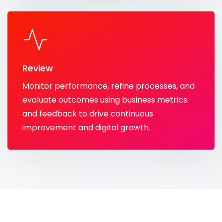
Review
Monitor performance, refine processes, and
evaluate outcomes using business metrics
and feedback to drive continuous
improvement and digital growth.