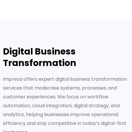
Digital Business
Transformation
Impreza offers expert digital business transformation
services that modernise systems, processes, and
customer experiences. We focus on workflow
automation, cloud integration, digital strategy, and
analytics, helping businesses improve operational
efficiency and stay competitive in today’s digital-first