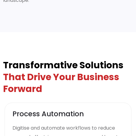
landscape.
Transformative Solutions
That Drive Your Business
Forward
Process Automation
Digitise and automate workflows to reduce