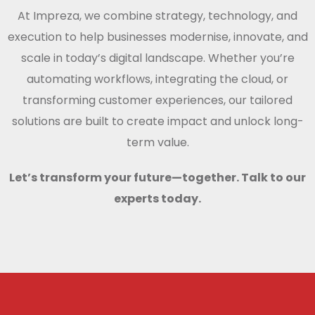
At Impreza, we combine strategy, technology, and
execution to help businesses modernise, innovate, and
scale in today’s digital landscape. Whether you’re
automating workflows, integrating the cloud, or
transforming customer experiences, our tailored
solutions are built to create impact and unlock long-
term value.
Let’s transform your future—together. Talk to our
experts today.