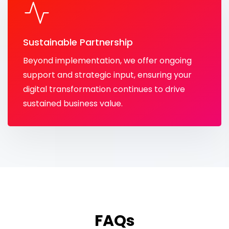
Sustainable Partnership
Beyond implementation, we offer ongoing
support and strategic input, ensuring your
digital transformation continues to drive
sustained business value.
FAQs