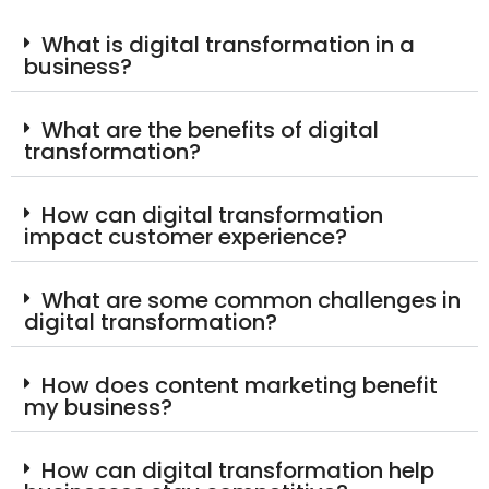
What is digital transformation in a
business?
What are the benefits of digital
transformation?
How can digital transformation
impact customer experience?
What are some common challenges in
digital transformation?
How does content marketing benefit
my business?
How can digital transformation help