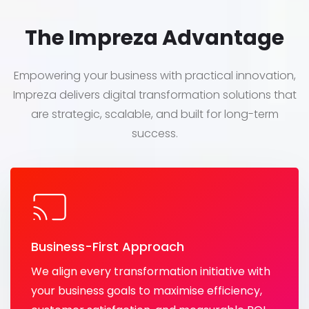
The Impreza Advantage
Empowering your business with practical innovation,
Impreza delivers digital transformation solutions that
are strategic, scalable, and built for long-term
success.
Business-First Approach
We align every transformation initiative with
your business goals to maximise efficiency,