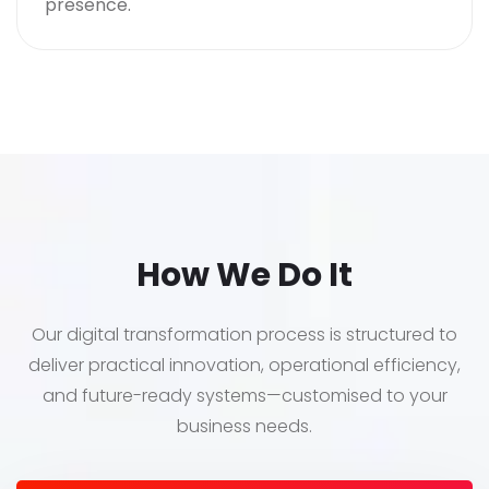
presence.
How We Do It
Our digital transformation process is structured to
deliver practical innovation, operational efficiency,
and future-ready systems—customised to your
business needs.