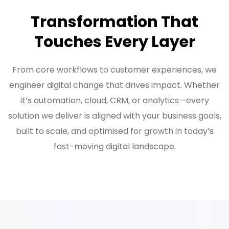
Transformation That
Touches Every Layer
From core workflows to customer experiences, we
engineer digital change that drives impact. Whether
it’s automation, cloud, CRM, or analytics—every
solution we deliver is aligned with your business goals,
built to scale, and optimised for growth in today’s
fast-moving digital landscape.