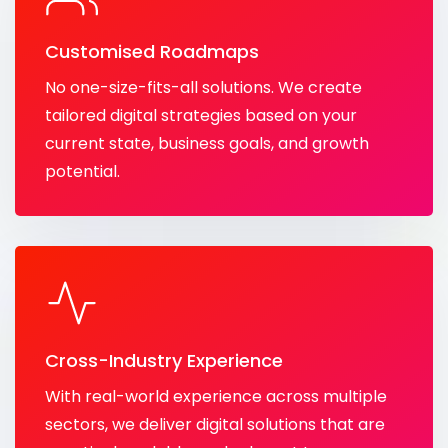
Customised Roadmaps
No one-size-fits-all solutions. We create
tailored digital strategies based on your
current state, business goals, and growth
potential.
Cross-Industry Experience
With real-world experience across multiple
sectors, we deliver digital solutions that are