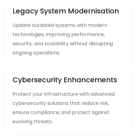
Legacy System Modernisation
Update outdated systems with modern
technologies, improving performance,
security, and scalability without disrupting
ongoing operations.
Cybersecurity Enhancements
Protect your infrastructure with advanced
cybersecurity solutions that reduce risk,
ensure compliance, and protect against
evolving threats.