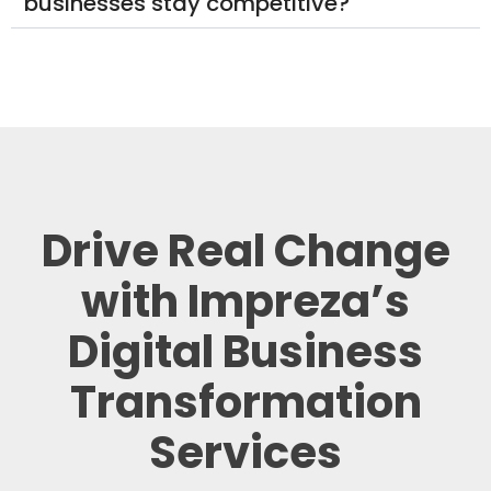
businesses stay competitive?
Drive Real Change
with Impreza’s
Digital Business
Transformation
Services