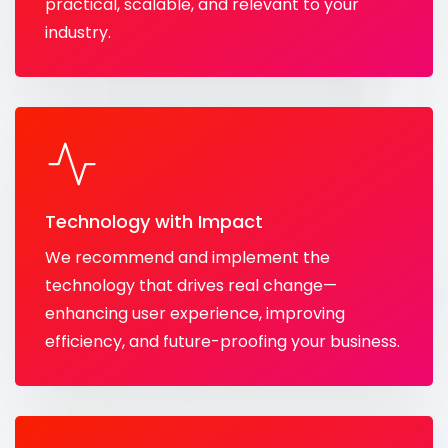
practical, scalable, and relevant to your
industry.
Technology with Impact
We recommend and implement the
technology that drives real change—
enhancing user experience, improving
efficiency, and future-proofing your business.