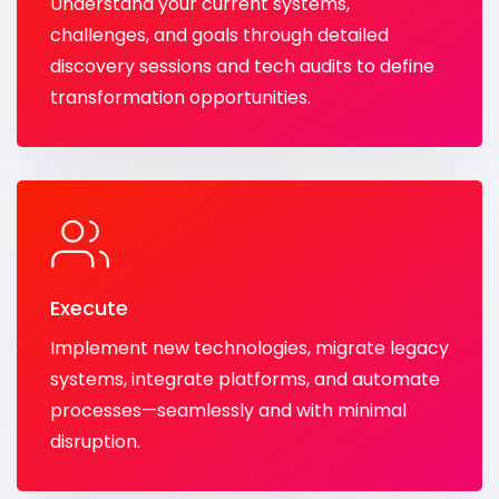
Understand your current systems,
challenges, and goals through detailed
discovery sessions and tech audits to define
transformation opportunities.
Execute
Implement new technologies, migrate legacy
systems, integrate platforms, and automate
processes—seamlessly and with minimal
disruption.