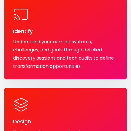
Identify
Understand your current systems,
challenges, and goals through detailed
discovery sessions and tech audits to define
transformation opportunities.
Design