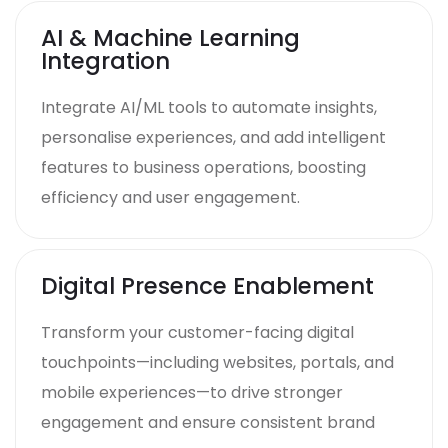
AI & Machine Learning
Integration
Integrate AI/ML tools to automate insights,
personalise experiences, and add intelligent
features to business operations, boosting
efficiency and user engagement.
Digital Presence Enablement
Transform your customer-facing digital
touchpoints—including websites, portals, and
mobile experiences—to drive stronger
engagement and ensure consistent brand