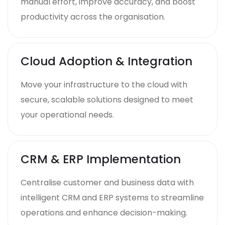
manual effort, improve accuracy, and boost
productivity across the organisation.
Cloud Adoption & Integration
Move your infrastructure to the cloud with
secure, scalable solutions designed to meet
your operational needs.
CRM & ERP Implementation
Centralise customer and business data with
intelligent CRM and ERP systems to streamline
operations and enhance decision-making.