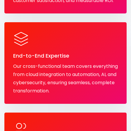
customer satisfaction, and measurable ROI.
End-to-End Expertise
Our cross-functional team covers everything
from cloud integration to automation, AI, and
cybersecurity, ensuring seamless, complete
transformation.